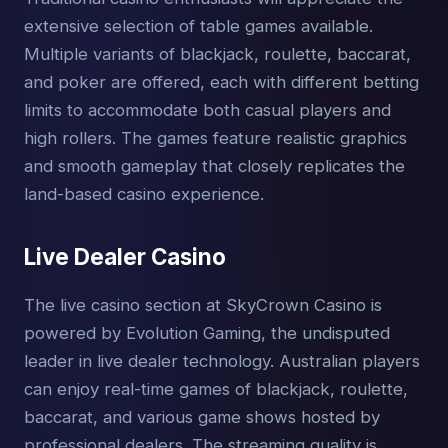
extensive selection of table games available.
Multiple variants of blackjack, roulette, baccarat,
and poker are offered, each with different betting
limits to accommodate both casual players and
high rollers. The games feature realistic graphics
and smooth gameplay that closely replicates the
land-based casino experience.
Live Dealer Casino
The live casino section at SkyCrown Casino is
powered by Evolution Gaming, the undisputed
leader in live dealer technology. Australian players
can enjoy real-time games of blackjack, roulette,
baccarat, and various game shows hosted by
professional dealers. The streaming quality is