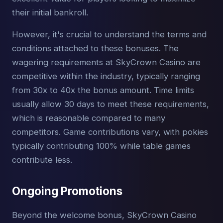
their initial bankroll.
However, it's crucial to understand the terms and
conditions attached to these bonuses. The
wagering requirements at SkyCrown Casino are
competitive within the industry, typically ranging
from 30x to 40x the bonus amount. Time limits
usually allow 30 days to meet these requirements,
which is reasonable compared to many
competitors. Game contributions vary, with pokies
typically contributing 100% while table games
contribute less.
Ongoing Promotions
Beyond the welcome bonus, SkyCrown Casino