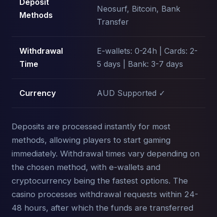
Deposit
Neosurf, Bitcoin, Bank
Methods
Transfer
Withdrawal
E-wallets: 0-24h | Cards: 2-
Time
5 days | Bank: 3-7 days
Currency
AUD Supported ✓
Deposits are processed instantly for most
methods, allowing players to start gaming
immediately. Withdrawal times vary depending on
the chosen method, with e-wallets and
cryptocurrency being the fastest options. The
casino processes withdrawal requests within 24-
48 hours, after which the funds are transferred