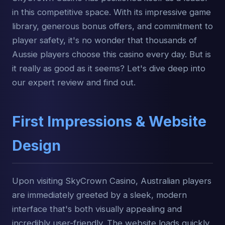
in this competitive space. With its impressive game
library, generous bonus offers, and commitment to
player safety, it's no wonder that thousands of
Aussie players choose this casino every day. But is
it really as good as it seems? Let's dive deep into
our expert review and find out.
First Impressions & Website
Design
Upon visiting SkyCrown Casino, Australian players
are immediately greeted by a sleek, modern
interface that's both visually appealing and
incredibly user-friendly. The website loads quickly,