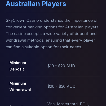
Australian Players
SkyCrown Casino understands the importance of
convenient banking options for Australian players.
The casino accepts a wide variety of deposit and
withdrawal methods, ensuring that every player
can find a suitable option for their needs.
Minimum
$10 - $20 AUD
Deposit
Minimum
$20 - $50 AUD
Withdrawal
Visa, Mastercard, POLi,